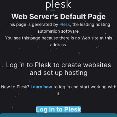
Web Server's Default Page
This page is generated by
Plesk
, the leading hosting
automation software.
You see this page because there is no Web site at this
address.
Log in to Plesk to create websites
and set up hosting
New to Plesk?
Learn how
to log in and start working with
it.
Log in to Plesk