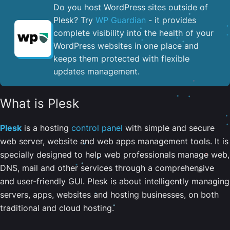
Do you host WordPress sites outside of
Plesk? Try
WP Guardian
- it provides
complete visibility into the health of your
WordPress websites in one place and
keeps them protected with flexible
updates management.
What is Plesk
Plesk
is a hosting
control panel
with simple and secure
web server, website and web apps management tools. It is
specially designed to help web professionals manage web,
DNS, mail and other services through a comprehensive
and user-friendly GUI. Plesk is about intelligently managing
servers, apps, websites and hosting businesses, on both
traditional and cloud hosting.